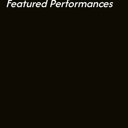
Featured Performances