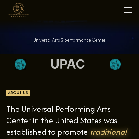
Universal Arts & performance Center
ABOUT US
The Universal Performing Arts
Center in the United States was
established to promote
traditional