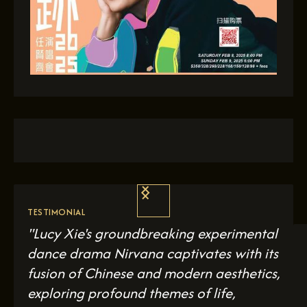
TESTIMONIAL
"Lucy Xie's groundbreaking experimental
dance drama
Nirvana
captivates with its
fusion of Chinese and modern aesthetics,
exploring profound themes of life,