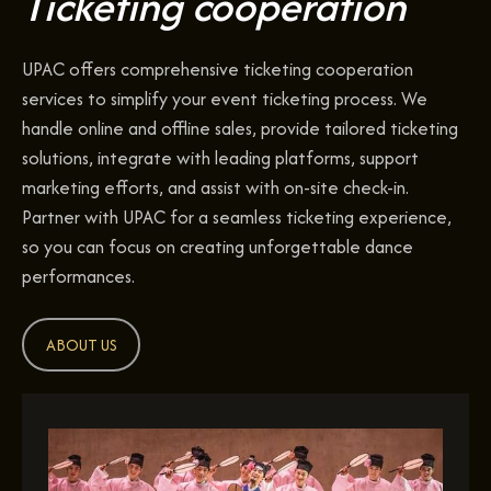
Ticketing cooperation
UPAC offers comprehensive ticketing cooperation
services to simplify your event ticketing process. We
handle online and offline sales, provide tailored ticketing
solutions, integrate with leading platforms, support
marketing efforts, and assist with on-site check-in.
Partner with UPAC for a seamless ticketing experience,
so you can focus on creating unforgettable dance
performances.
ABOUT US