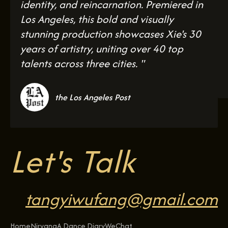
identity, and reincarnation. Premiered in
Los Angeles, this bold and visually
stunning production showcases Xie's 30
years of artistry, uniting over 40 top
talents across three cities. "
the Los Angeles Post
Let's Talk
tangyiwufang@gmail.com
Home
Nirvana
A Dance Diary
WeChat