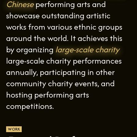
Chinese
performing arts and
showcase outstanding artistic
works from various ethnic groups
around the world. It achieves this
by organizing
large-scale charity
large-scale charity performances
annually, participating in other
community charity events, and
hosting performing arts
competitions.
WORK